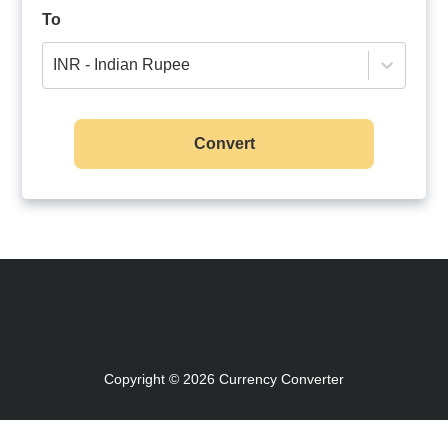
To
INR - Indian Rupee
Convert
Copyright © 2026
Currency Converter