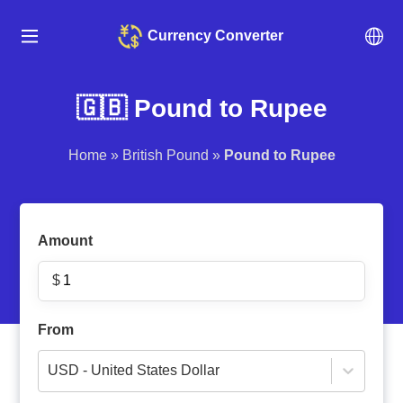
Currency Converter
🇬🇧 Pound to Rupee
Home
»
British Pound
»
Pound to Rupee
Amount
$
From
USD - United States Dollar