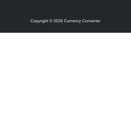
航
Copyright © 2026
Currency Converter