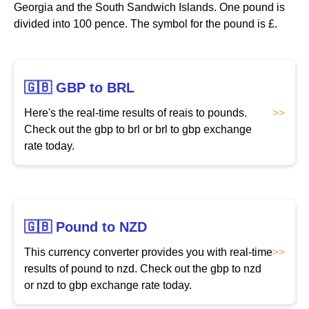
Georgia and the South Sandwich Islands. One pound is
divided into 100 pence. The symbol for the pound is £.
🇬🇧 GBP to BRL
Here's the real-time results of reais to pounds.
>>
Check out the gbp to brl or brl to gbp exchange
rate today.
🇬🇧 Pound to NZD
This currency converter provides you with real-time
>>
results of pound to nzd. Check out the gbp to nzd
or nzd to gbp exchange rate today.