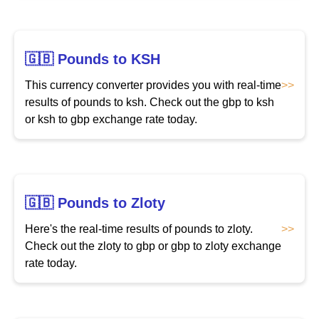
🇬🇧 Pounds to KSH
This currency converter provides you with real-time
>>
results of pounds to ksh. Check out the gbp to ksh
or ksh to gbp exchange rate today.
🇬🇧 Pounds to Zloty
Here's the real-time results of pounds to zloty.
>>
Check out the zloty to gbp or gbp to zloty exchange
rate today.