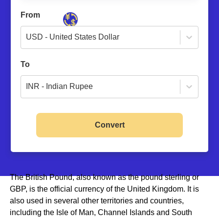
From
Currency Converter
USD - United States Dollar
🇬🇧 British Pound
To
Home
»
British Pound
»
第2页
INR - Indian Rupee
Convert
The British Pound, also known as the pound sterling or
GBP, is the official currency of the United Kingdom. It is
also used in several other territories and countries,
including the Isle of Man, Channel Islands and South