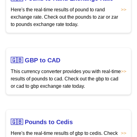
Here's the real-time results of pound to rand
>>
exchange rate. Check out the pounds to zar or zar
to pounds exchange rate today.
🇬🇧 GBP to CAD
This currency converter provides you with real-time
>>
results of pounds to cad. Check out the gbp to cad
or cad to gbp exchange rate today.
🇬🇧 Pounds to Cedis
Here's the real-time results of gbp to cedis. Check
>>