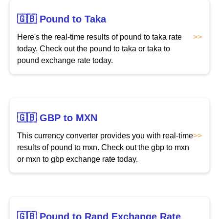
🇬🇧 Pound to Taka
Here's the real-time results of pound to taka rate
>>
today. Check out the pound to taka or taka to
pound exchange rate today.
🇬🇧 GBP to MXN
This currency converter provides you with real-time
>>
results of pound to mxn. Check out the gbp to mxn
or mxn to gbp exchange rate today.
🇬🇧 Pound to Rand Exchange Rate