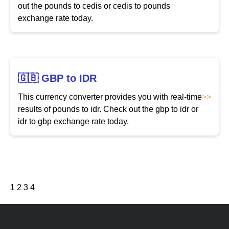
out the pounds to cedis or cedis to pounds
exchange rate today.
🇬🇧 GBP to IDR
This currency converter provides you with real-time
>>
results of pounds to idr. Check out the gbp to idr or
idr to gbp exchange rate today.
Previous
Next
文
1
2
3
4
page
page
章
导